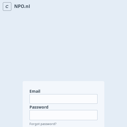
NPO.nl
Email
Password
Forgot password?