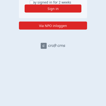
Stay signed in for 2 weeks
Sign in
Via NPO inloggen